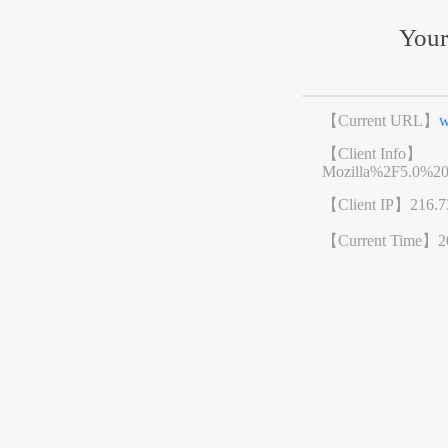
Your
【Current URL】
w
【Client Info】
Mozilla%2F5.0%2
【Client IP】
216.7
【Current Time】
2