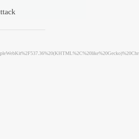
ttack
leWebKit%2F537.36%20(KHTML%2C%20like%20Gecko)%20Chrome