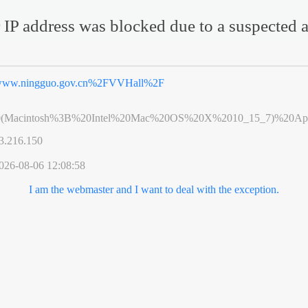
 IP address was blocked due to a suspected a
ww.ningguo.gov.cn%2FVVHall%2F
0(Macintosh%3B%20Intel%20Mac%20OS%20X%2010_15_7)%20App
3.216.150
026-08-06 12:08:58
I am the webmaster and I want to deal with the exception.