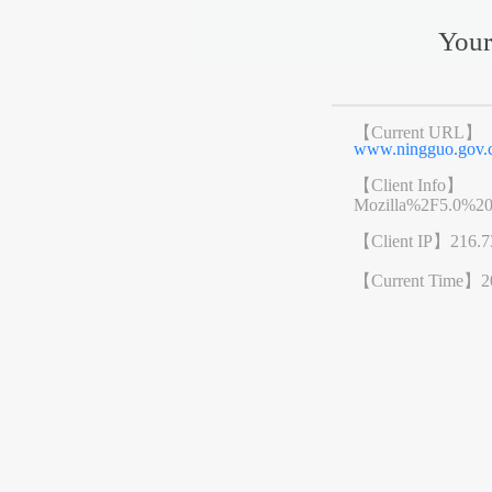
Your
【Current URL】
www.ningguo.go
【Client Info】
Mozilla%2F5.0%2
【Client IP】
216.7
【Current Time】
2