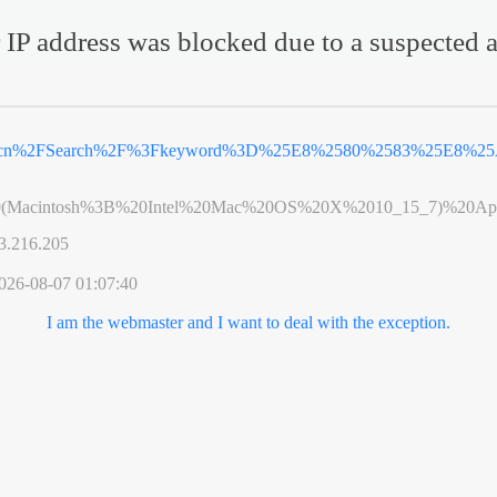
 IP address was blocked due to a suspected a
v.cn%2FSearch%2F%3Fkeyword%3D%25E8%2580%2583%25E8%25A
0(Macintosh%3B%20Intel%20Mac%20OS%20X%2010_15_7)%20App
3.216.205
026-08-07 01:07:40
I am the webmaster and I want to deal with the exception.