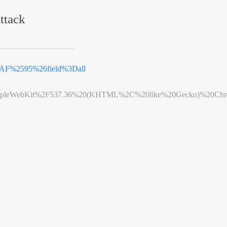
ttack
F%2595%26field%3Dall
leWebKit%2F537.36%20(KHTML%2C%20like%20Gecko)%20Chrome