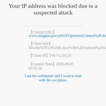
Your IP address was blocked due to a
suspected attack
【Current URL】
www.ningguo.gov.cn%2FOpennessContent%2Fsh
【Client Info】
Mozilla%2F5.0%20(Linux%3B%20Android%201
【Client IP】
216.73.216.59
【Current Time】
2026-08-07
05:51:16
I am the webmaster and I want to deal
with the exception.